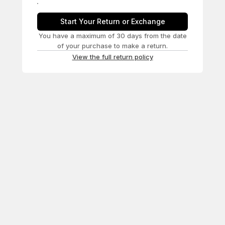
Start Your Return or Exchange
You have a maximum of 30 days from the date
of your purchase to make a return.
View the full return policy