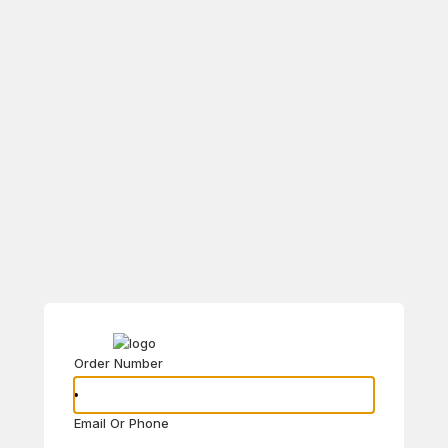
Order Number
Email Or Phone